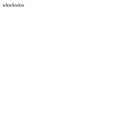
wkwkwkw